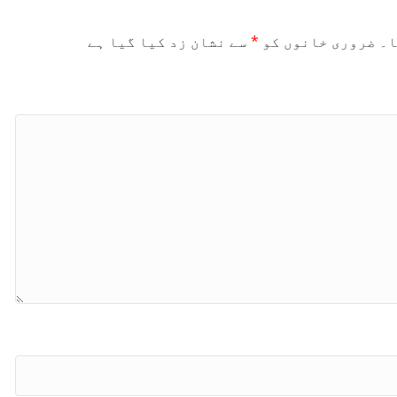
سے نشان زد کیا گیا ہے
*
ضروری خانوں کو
آپ