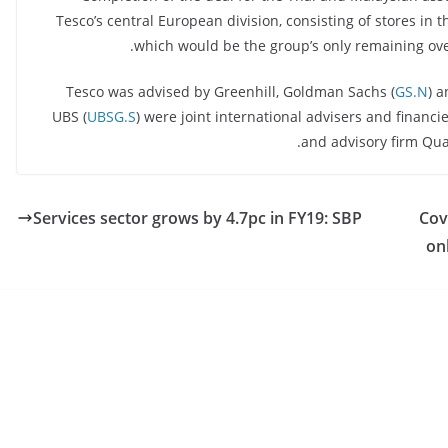
Tesco’s central European division, consisting of stores in
which would be the group’s only remaining ove
Tesco was advised by Greenhill, Goldman Sachs (
GS.N
) a
UBS (
UBSG.S
) were joint international advisers and financ
and advisory firm Qua
Services sector grows by 4.7pc in FY19: SBP
Cov
on