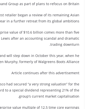
and Group as part of plans to refocus on Britain.
st retailer began a review of its remaining Asian
ear in a further retreat from its global ambitions.
prise value of $10.6 billion comes more than five
e Lewis after an accounting scandal and dramatic
trading downturn.
and will step down in October this year, when he
en Murphy, formerly of Walgreens Boots Alliance.
Article continues after this advertisement
co had secured “a very strong valuation” for the
rd to a special dividend representing 21% of the
group’s current market capitalisation.
erprise value multiple of 12.5 time core earnings.