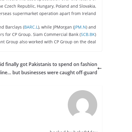
 the Czech Republic, Hungary, Poland and Slovakia,
rseas supermarket operation apart from Ireland.
nd Barclays (
BARC.L
), while JPMorgan (
JPM.N
) and
iers for CP Group. Siam Commercial Bank (
SCB.BK
)
nt Group also worked with CP Group on the deal.
id finally got Pakistanis to spend on fashion
line… but businesses were caught off-guard