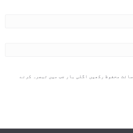
اس براؤزر میں میرا نام، ای میل، اور ویب سائ