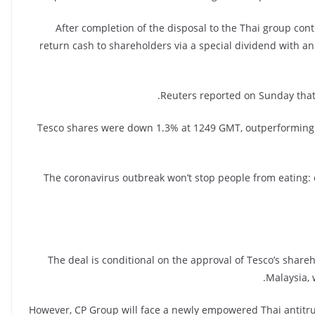
After completion of the disposal to the Thai group con
return cash to shareholders via a special dividend with an a
Reuters reported on Sunday that
Tesco shares were down 1.3% at 1249 GMT, outperforming t
“The coronavirus outbreak won’t stop people from eating: 
The deal is conditional on the approval of Tesco’s shar
Malaysia, 
However, CP Group will face a newly empowered Thai antitrus