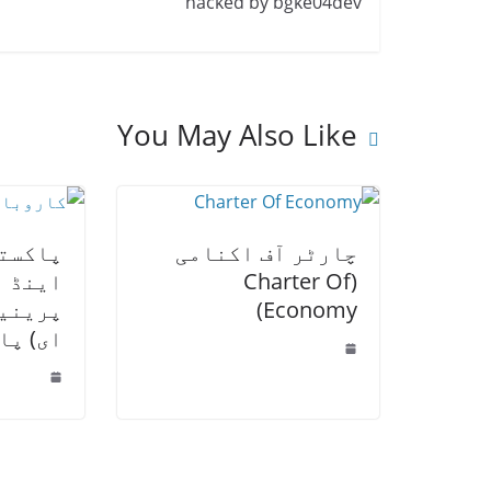
hacked by bgke04dev
You May Also Like
 اسمال
چارٹر آف اکنامی
 انٹری
(Charter Of
یس ایم
Economy)
 اعلان