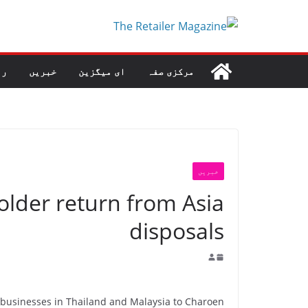
Ski
t
conten
طہ
خبریں
ای میگزین
مرکزی صفہ
خبریں
older return from Asia
disposals
et businesses in Thailand and Malaysia to Charoen