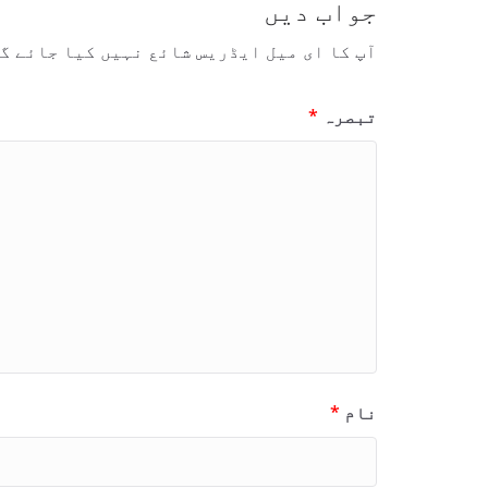
جواب دیں
 کا ای میل ایڈریس شائع نہیں کیا جائے گا۔
*
تبصرہ
*
نام