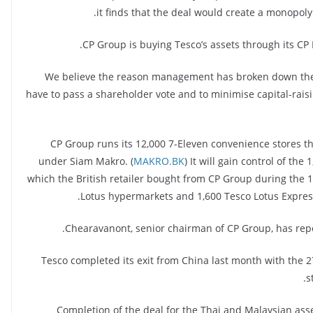
it finds that the deal would create a monopol
CP Group is buying Tesco’s assets through its CP 
“We believe the reason management has broken down the i
have to pass a shareholder vote and to minimise capital-raisin
CP Group runs its 12,000 7-Eleven convenience stores t
under Siam Makro. (
MAKRO.BK
) It will gain control of th
which the British retailer bought from CP Group during the 19
Lotus hypermarkets and 1,600 Tesco Lotus Express 
Chearavanont, senior chairman of CP Group, has rep
Tesco completed its exit from China last month with the 27
s
Completion of the deal for the Thai and Malaysian asse