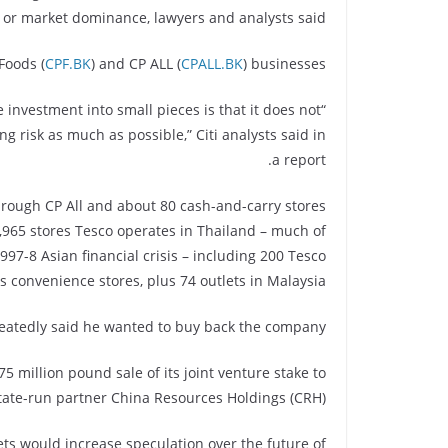
y or market dominance, lawyers and analysts said.
Foods (
CPF.BK
) and CP ALL (
CPALL.BK
) businesses.
nvestment into small pieces is that it does not
g risk as much as possible,” Citi analysts said in
a report.
hrough CP All and about 80 cash-and-carry stores
e 1,965 stores Tesco operates in Thailand – much of
97-8 Asian financial crisis – including 200 Tesco
convenience stores, plus 74 outlets in Malaysia.
eatedly said he wanted to buy back the company.
5 million pound sale of its joint venture stake to
tate-run partner China Resources Holdings (CRH).
ts would increase speculation over the future of