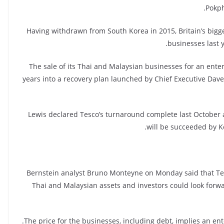
Pokph
Having withdrawn from South Korea in 2015, Britain’s bigge
businesses last y
The sale of its Thai and Malaysian businesses for an enter
years into a recovery plan launched by Chief Executive Dav
Lewis declared Tesco’s turnaround complete last October 
will be succeeded by K
Bernstein analyst Bruno Monteyne on Monday said that Tes
Thai and Malaysian assets and investors could look forwa
The price for the businesses, including debt, implies an ent