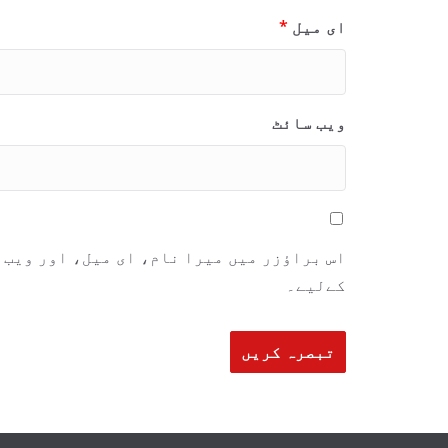
*
ای میل
ویب‌ سائٹ
ٹ محفوظ رکھیں اگلی بار جب میں تبصرہ کرنے
کےلیے۔