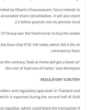
trolled by Dhanin Chearavanont, Tesco intends to
ssociated share consolidation. It will also inject
2.5 billion pounds into its pension fund.
 CP Group was the frontrunner to buy the assets.
he blue-chip FTSE 100 index, which fell 6.9% on
coronavirus fears.
on the contrary, food-at-home will get a boost at
the cost of food-out-of-home,” said Monteyne.
REGULATORY SCRUTINY
eholders and regulatory approvals in Thailand and
which is expected during the second half of 2020.
t regulator, which could block the transaction if