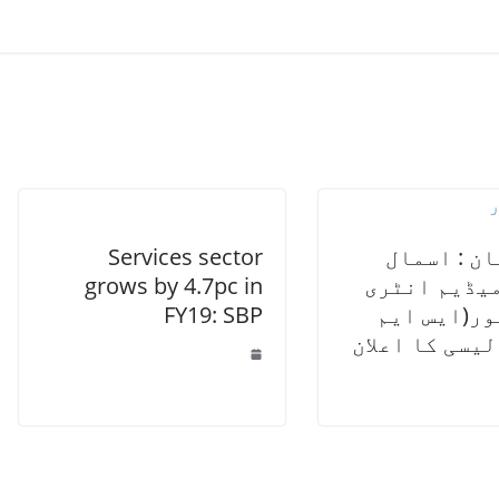
Services sector
پاکستان :
grows by 4.7pc in
اینڈ میڈیم
FY19: SBP
پرینیور(ا
ای) پالیسی کا