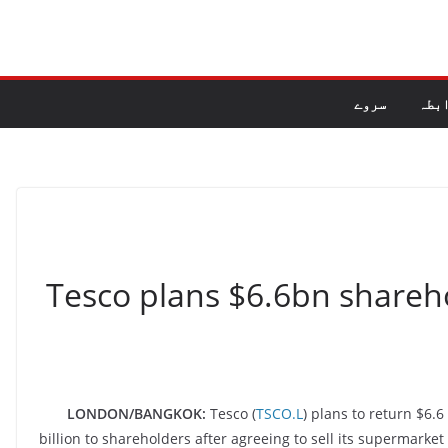
سروے
راب
Tesco plans $6.6bn shareh
LONDON/BANGKOK:
Tesco (
TSCO.L
) plans to return $6.6
billion to shareholders after agreeing to sell its supermark